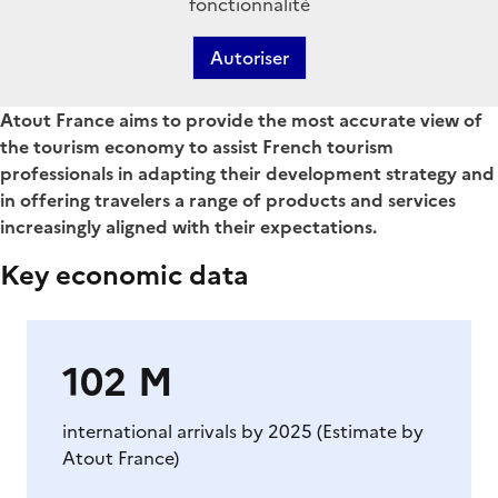
fonctionnalité
Autoriser
Chapo
Atout France aims to provide the most accurate view of
the tourism economy to assist French tourism
professionals in adapting their development strategy and
in offering travelers a range of products and services
increasingly aligned with their expectations.
Key economic data
Corps
de
page
102 M
international arrivals by 2025 (Estimate by
Atout France)