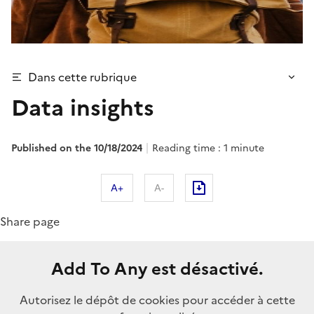
Dans cette rubrique
Data insights
Published on the 10/18/2024
Reading time : 1 minute
A+
A-
Share page
Add To Any est désactivé.
Autorisez le dépôt de cookies pour accéder à cette