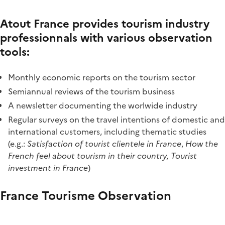
Atout France provides tourism industry
professionnals with various observation
tools:
Monthly economic reports on the tourism sector
Semiannual reviews of the tourism business
A newsletter documenting the worlwide industry
Regular surveys on the travel intentions of domestic and
international customers, including thematic studies
(e.g.:
Satisfaction of tourist clientele in France
,
How the
French feel about tourism in their country, Tourist
investment in France
)
France Tourisme Observation