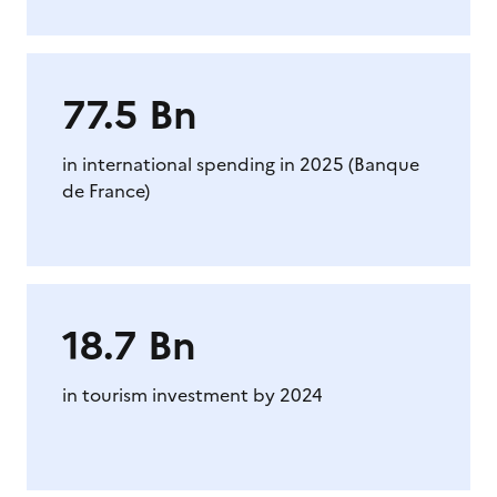
77.5 Bn
in international spending in 2025 (Banque
de France)
18.7 Bn
in tourism investment by 2024