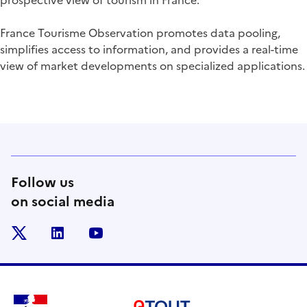
prospective view of tourism in France.
France Tourisme Observation promotes data pooling,
simplifies access to information, and provides a real-time
view of market developments on specialized applications.
Follow us
on social media
x
linkedin
youtube