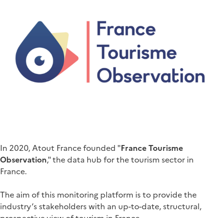
In 2020, Atout France founded "
France Tourisme
Observation
," the data hub for the tourism sector in
France.
The aim of this monitoring platform is to provide the
industry’s stakeholders with an up-to-date, structural,