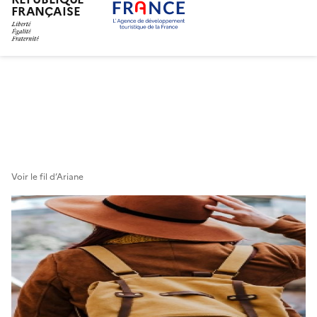
FRANÇAISE
Skip
to
main
content
Voir le fil d’Ariane
Bannière