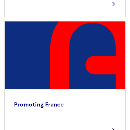
Promoting France