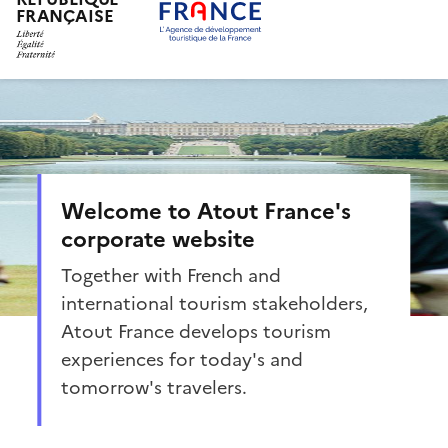
FRANÇAISE
Skip
to
main
content
Welcome to Atout France's
corporate website
Together with French and
international tourism stakeholders,
Atout France develops tourism
experiences for today's and
tomorrow's travelers.