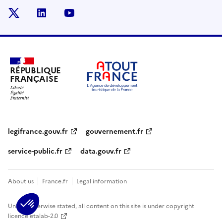
x
linkedin
youtube
RÉPUBLIQUE
FRANÇAISE
legifrance.gouv.fr
gouvernement.fr
service-public.fr
data.gouv.fr
About us
France.fr
Legal information
Unless otherwise stated, all content on this site is under copyright
licence etalab-2.0