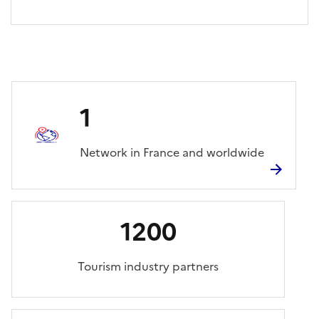
1
Network in France and worldwide
1200
Tourism industry partners