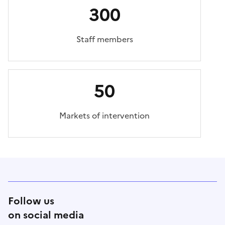
300
Staff members
50
Markets of intervention
Follow us
on social media