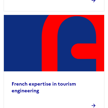
French expertise in tourism
engineering