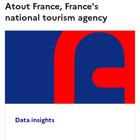
Atout France, France's
national tourism agency
Data insights