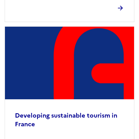
Developing sustainable tourism in
France