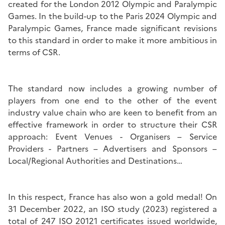
created for the London 2012 Olympic and Paralympic
Games. In the build-up to the Paris 2024 Olympic and
Paralympic Games, France made significant revisions
to this standard in order to make it more ambitious in
terms of CSR.
The standard now includes a growing number of
players from one end to the other of the event
industry value chain who are keen to benefit from an
effective framework in order to structure their CSR
approach: Event Venues - Organisers – Service
Providers - Partners – Advertisers and Sponsors –
Local/Regional Authorities and Destinations…
In this respect, France has also won a gold medal! On
31 December 2022, an ISO study (2023) registered a
total of 247 ISO 20121 certificates issued worldwide,