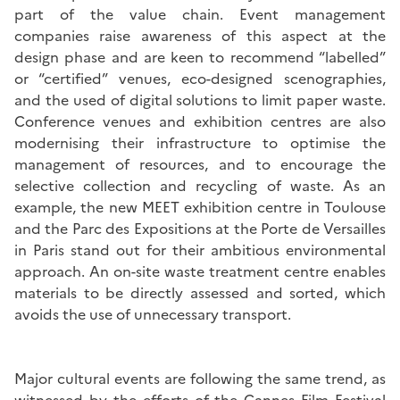
part of the value chain. Event management
companies raise awareness of this aspect at the
design phase and are keen to recommend “labelled”
or “certified” venues, eco-designed scenographies,
and the used of digital solutions to limit paper waste.
Conference venues and exhibition centres are also
modernising their infrastructure to optimise the
management of resources, and to encourage the
selective collection and recycling of waste. As an
example, the new MEET exhibition centre in Toulouse
and the Parc des Expositions at the Porte de Versailles
in Paris stand out for their ambitious environmental
approach. An on-site waste treatment centre enables
materials to be directly assessed and sorted, which
avoids the use of unnecessary transport.
Major cultural events are following the same trend, as