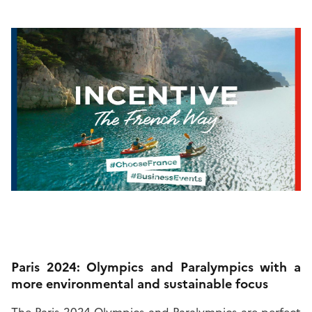
Paris 2024: Olympics and Paralympics with a
more environmental and sustainable focus