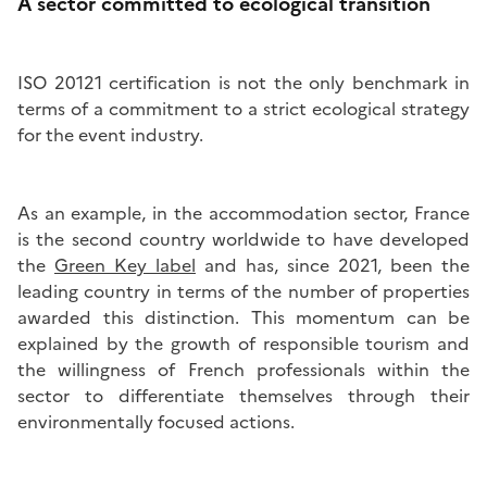
A sector committed to ecological transition
ISO 20121 certification is not the only benchmark in
terms of a commitment to a strict ecological strategy
for the event industry.
As an example, in the accommodation sector, France
is the second country worldwide to have developed
the
Green Key label
and has, since 2021, been the
leading country in terms of the number of properties
awarded this distinction. This momentum can be
explained by the growth of responsible tourism and
the willingness of French professionals within the
sector to differentiate themselves through their
environmentally focused actions.