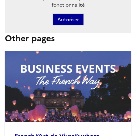
fonctionnalité
Autoriser
Other pages