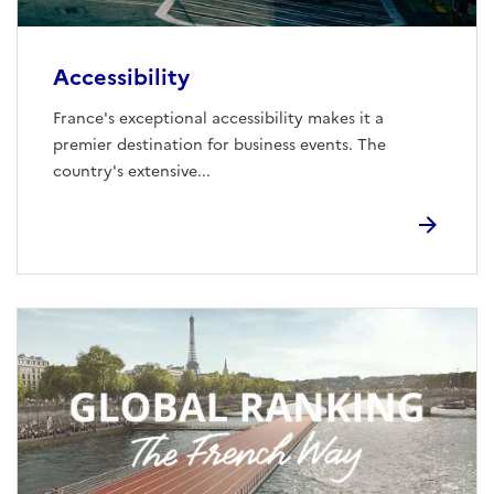
Accessibility
France's exceptional accessibility makes it a
premier destination for business events. The
country's extensive...