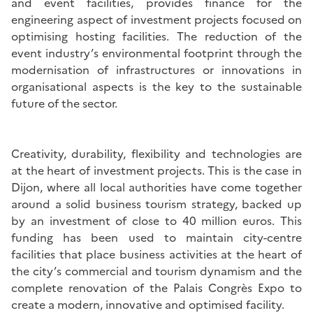
and event facilities, provides finance for the
engineering aspect of investment projects focused on
optimising hosting facilities. The reduction of the
event industry’s environmental footprint through the
modernisation of infrastructures or innovations in
organisational aspects is the key to the sustainable
future of the sector.
Creativity, durability, flexibility and technologies are
at the heart of investment projects. This is the case in
Dijon, where all local authorities have come together
around a solid business tourism strategy, backed up
by an investment of close to 40 million euros. This
funding has been used to maintain city-centre
facilities that place business activities at the heart of
the city’s commercial and tourism dynamism and the
complete renovation of the Palais Congrès Expo to
create a modern, innovative and optimised facility.