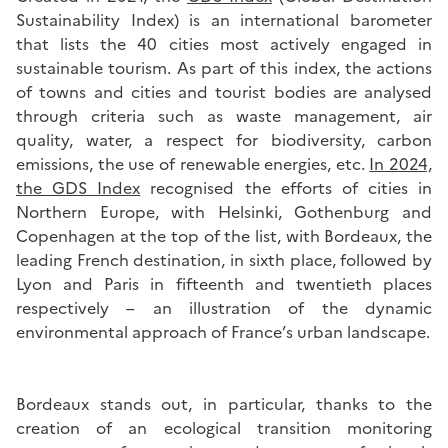
Sustainability Index) is an international barometer
that lists the 40 cities most actively engaged in
sustainable tourism. As part of this index, the actions
of towns and cities and tourist bodies are analysed
through criteria such as waste management, air
quality, water, a respect for biodiversity, carbon
emissions, the use of renewable energies, etc.
In 2024,
the GDS Index
recognised the efforts of cities in
Northern Europe, with Helsinki, Gothenburg and
Copenhagen at the top of the list, with Bordeaux, the
leading French destination, in sixth place, followed by
Lyon and Paris in fifteenth and twentieth places
respectively – an illustration of the dynamic
environmental approach of France’s urban landscape.
Bordeaux stands out, in particular, thanks to the
creation of an ecological transition monitoring