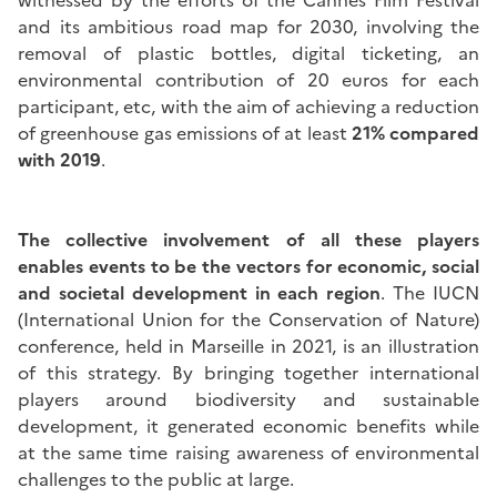
witnessed by the efforts of the Cannes Film Festival
and its ambitious road map for 2030, involving the
removal of plastic bottles, digital ticketing, an
environmental contribution of 20 euros for each
participant, etc, with the aim of achieving a reduction
of greenhouse gas emissions of at least
21% compared
with 2019
.
The collective involvement of all these players
enables events to be the vectors for economic, social
and societal development in each region
. The IUCN
(International Union for the Conservation of Nature)
conference, held in Marseille in 2021, is an illustration
of this strategy. By bringing together international
players around biodiversity and sustainable
development, it generated economic benefits while
at the same time raising awareness of environmental
challenges to the public at large.