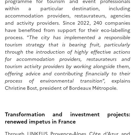
programme for tourism and event professionals
within a particular destination, including
accommodation providers, restaurateurs, agencies
and activity providers. Since 2022, 240 companies
have benefited from support for their eco-labelling
process. “
The city has implemented a responsible
tourism strategy that is bearing fruit, particularly
through the introduction of highly effective actions
for accommodation providers, restaurateurs and
tourism activity providers by working alongside them,
offering advice and contributing financially to their
process of environmental transition
”, explains
Christine Bost, president of Bordeaux Métropole.
Transformation and investment projects:
renewed impetus in France
Through LINKEUS Provence-Alpes Côte d’Azur and