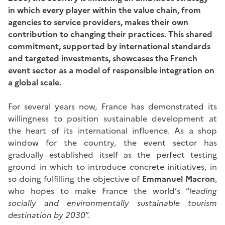
in which every player within the value chain, from
agencies to service providers, makes their own
contribution to changing their practices. This shared
commitment, supported by international standards
and targeted investments, showcases the French
event sector as a model of responsible integration on
a global scale.
For several years now, France has demonstrated its
willingness to position sustainable development at
the heart of its international influence. As a shop
window for the country, the event sector has
gradually established itself as the perfect testing
ground in which to introduce concrete initiatives, in
so doing fulfilling the objective of
Emmanuel Macron
,
who hopes to make France the world’s “
leading
socially and environmentally sustainable tourism
destination by 2030
”.