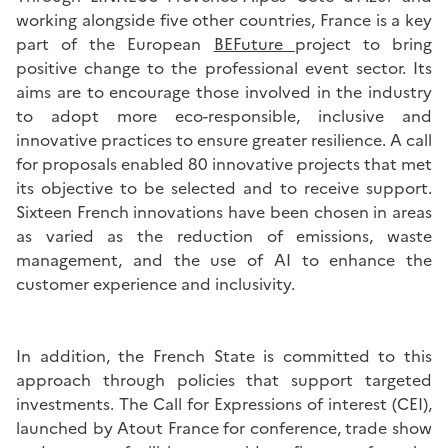
working alongside five other countries, France is a key
part of the European
BEFuture
project to bring
positive change to the professional event sector. Its
aims are to encourage those involved in the industry
to adopt more eco-responsible, inclusive and
innovative practices to ensure greater resilience. A call
for proposals enabled 80 innovative projects that met
its objective to be selected and to receive support.
Sixteen French innovations have been chosen in areas
as varied as the reduction of emissions, waste
management, and the use of AI to enhance the
customer experience and inclusivity.
In addition, the French State is committed to this
approach through policies that support targeted
investments. The Call for Expressions of interest (CEI),
launched by Atout France for conference, trade show