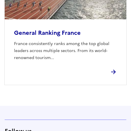
General Ranking France
France consistently ranks among the top global
leaders across multiple sectors. From its world-
renowned tourism...