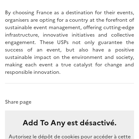
By choosing France as a destination for their events,
organisers are opting for a country at the forefront of
sustainable event management, offering cutting-edge
infrastructure, innovative initiatives and collective
engagement. These USPs not only guarantee the
success of an event, but also have a positive
sustainable impact on the environment and society,
making each event a true catalyst for change and
responsible innovation.
Share page
Add To Any est désactivé.
Autorisez le dépôt de cookies pour accéder à cette