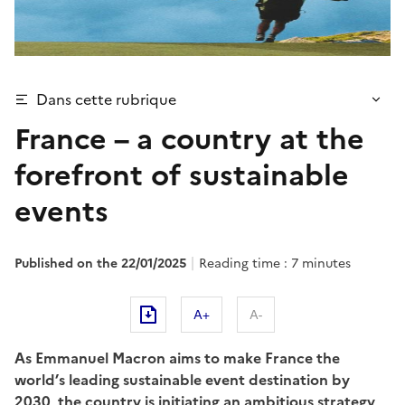
Dans cette rubrique
France – a country at the
forefront of sustainable
events
Published on the 22/01/2025
Reading time : 7 minutes
A+
A-
As Emmanuel Macron aims to make France the
world’s leading sustainable event destination by
2030, the country is initiating an ambitious strategy