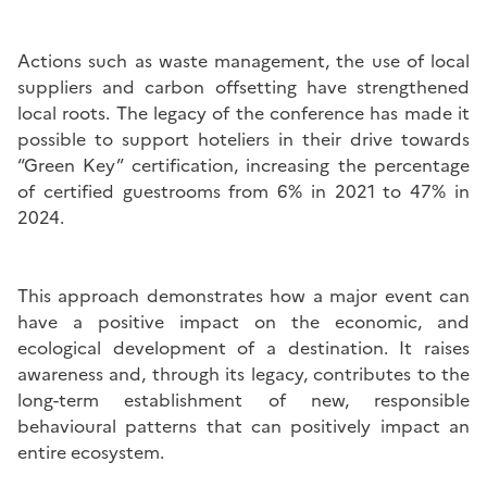
Actions such as waste management, the use of local
suppliers and carbon offsetting have strengthened
local roots. The legacy of the conference has made it
possible to support hoteliers in their drive towards
“Green Key” certification, increasing the percentage
of certified guestrooms from 6% in 2021 to 47% in
2024.
This approach demonstrates how a major event can
have a positive impact on the economic, and
ecological development of a destination. It raises
awareness and, through its legacy, contributes to the
long-term establishment of new, responsible
behavioural patterns that can positively impact an
entire ecosystem.