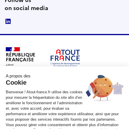
Follow us
on social media
linkedin
RÉPUBLIQUE
FRANÇAISE
legifrance.gouv.fr
gouvernement.fr
service-public.fr
data.gouv.fr
Unless otherwise stated, all content on this site is under copyright