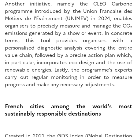
Another initiative, namely the
CLEO Carbone
programme introduced by the Union Française des
Métiers de l’Événement (UNIMEV) in 2024, enables
organisers to precisely measure and manage the CO₂
emissions generated by a show or event. In concrete
terms, this tool provides organisers with a
personalised diagnostic analysis covering the entire
value chain, followed by a precise action plan which,
in particular, incorporates eco-design and the use of
renewable energies. Lastly, the programme’s experts
carry out regular monitoring in order to measure
progress and make any necessary adjustments.
French cities among the world’s most
sustainably responsible destinations
Created in 2021, the
GDS Index
(Global Destination