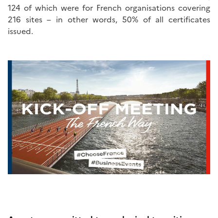
124 of which were for French organisations covering
216 sites – in other words, 50% of all certificates
issued.