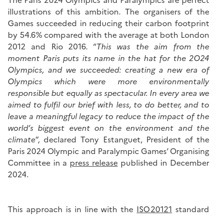
The Paris 2024 Olympics and Paralympics are perfect
illustrations of this ambition. The organisers of the
Games succeeded in reducing their carbon footprint
by 54.6% compared with the average at both London
2012 and Rio 2016. “
This was the aim from the
moment Paris puts its name in the hat for the 2O24
Olympics, and we succeeded: creating a new era of
Olympics which were more environmentally
responsible but equally as spectacular. In every area we
aimed to fulfil our brief with less, to do better, and to
leave a meaningful legacy to reduce the impact of the
world’s biggest event on the environment and the
climate
”, declared Tony Estanguet, President of the
Paris 2024 Olympic and Paralympic Games’ Organising
Committee in a
press release
published in December
2024.
This approach is in line with the
ISO 20121
standard