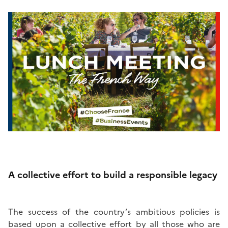
A collective effort to build a responsible legacy
The success of the country’s ambitious policies is
based upon a collective effort by all those who are