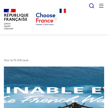
Reche
RÉPUBLIQUE
Skip
FRANÇAISE
to
main
content
Voir le fil d’Ariane