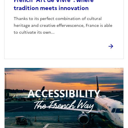
French “Art de Vivre”: where
tradition meets innovation
Thanks to its perfect combination of cultural
heritage and creative effervescence, France is able
to cultivate its own...