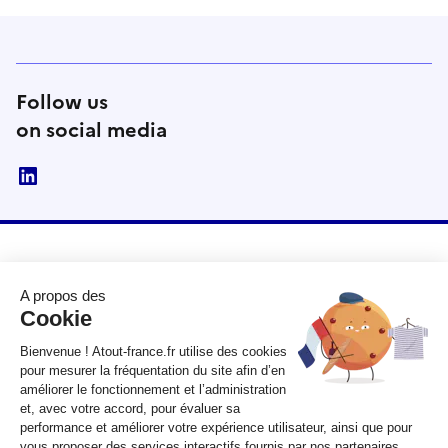
Follow us
on social media
linkedin
RÉPUBLIQUE
FRANÇAISE
legifrance.gouv.fr
gouvernement.fr