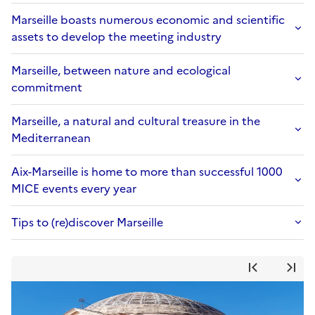
Marseille boasts numerous economic and scientific
assets to develop the meeting industry
Marseille, between nature and ecological
commitment
Marseille, a natural and cultural treasure in the
Mediterranean
Aix-Marseille is home to more than successful 1000
MICE events every year
Tips to (re)discover Marseille