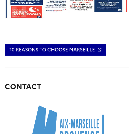
10 REASONS TO CHOOSE MARSEILLE
CONTACT