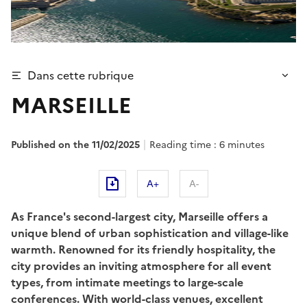
Dans cette rubrique
MARSEILLE
Published on the 11/02/2025
Reading time : 6 minutes
A+
A-
As France's second-largest city, Marseille offers a
unique blend of urban sophistication and village-like
warmth. Renowned for its friendly hospitality, the
city provides an inviting atmosphere for all event
types, from intimate meetings to large-scale
conferences. With world-class venues, excellent