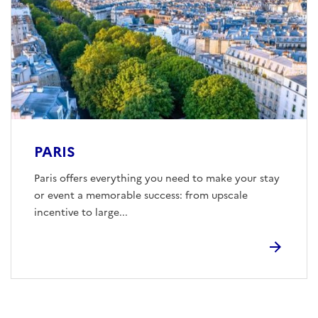
PARIS
Paris offers everything you need to make your stay
or event a memorable success: from upscale
incentive to large...