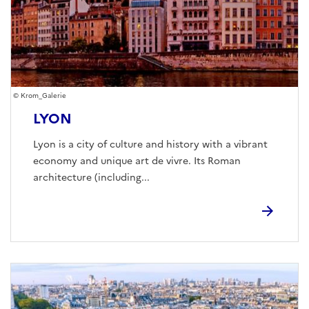
Krom_Galerie
LYON
Lyon is a city of culture and history with a vibrant
economy and unique art de vivre. Its Roman
architecture (including...