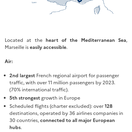
Located at the
heart of the Mediterranean Sea
,
Marseille is
easily accessible
.
Air:
2nd largest
French regional airport for passenger
traffic, with over 11 million passengers by 2023.
(70% international traffic).
5th strongest
growth in Europe
Scheduled flights (charter excluded): over
128
destinations, operated by 36 airlines companies in
30 countries,
connected to all major European
hubs
.