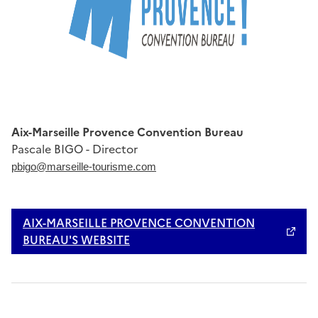
Aix-Marseille Provence Convention Bureau
Pascale BIGO - Director
pbigo@marseille-tourisme.com
AIX-MARSEILLE PROVENCE CONVENTION
BUREAU'S WEBSITE