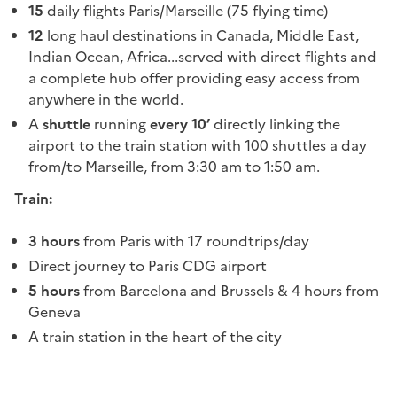
15
daily flights Paris/Marseille (75 flying time)
12
long haul destinations in Canada, Middle East,
Indian Ocean, Africa...served with direct flights and
a complete hub offer providing easy access from
anywhere in the world.
A
shuttle
running
every 10’
directly linking the
airport to the train station with 100 shuttles a day
from/to Marseille, from 3:30 am to 1:50 am.
Train:
3 hours
from Paris with 17 roundtrips/day
Direct journey to Paris CDG airport
5 hours
from Barcelona and Brussels & 4 hours from
Geneva
A train station in the heart of the city