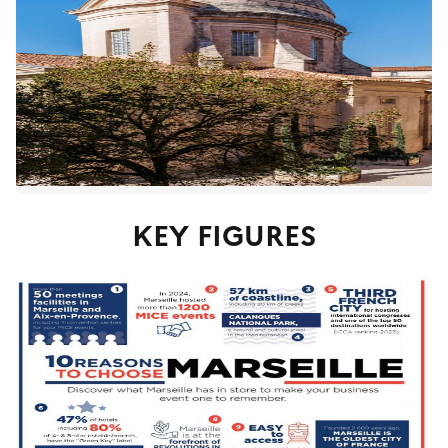
KEY FIGURES