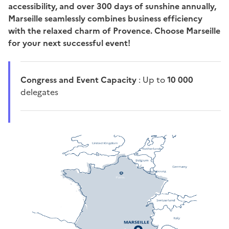
accessibility, and over 300 days of sunshine annually,
Marseille seamlessly combines business efficiency
with the relaxed charm of Provence. Choose Marseille
for your next successful event!
Congress and Event Capacity
: Up to
10 000
delegates