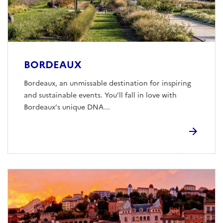
BORDEAUX
Bordeaux, an unmissable destination for inspiring
and sustainable events. You’ll fall in love with
Bordeaux’s unique DNA...