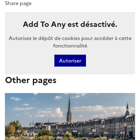
Share page
Add To Any est désactivé.
Autorisez le dépôt de cookies pour accéder à cette
fonctionnalité
Autoriser
Other pages